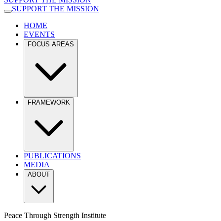
SUPPORT THE MISSION
HOME
EVENTS
FOCUS AREAS
FRAMEWORK
PUBLICATIONS
MEDIA
ABOUT
Peace Through Strength Institute