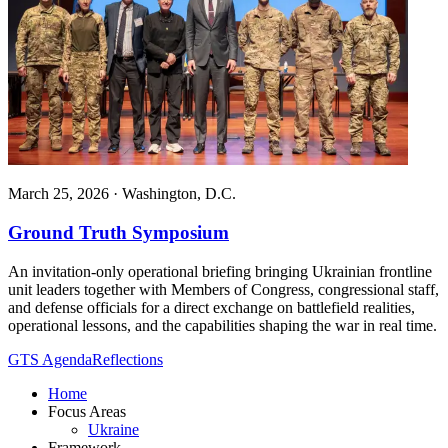
March 25, 2026
·
Washington, D.C.
Ground Truth Symposium
An invitation-only operational briefing bringing Ukrainian frontline
unit leaders together with Members of Congress, congressional staff,
and defense officials for a direct exchange on battlefield realities,
operational lessons, and the capabilities shaping the war in real time.
GTS Agenda
Reflections
Home
Focus Areas
Ukraine
Framework