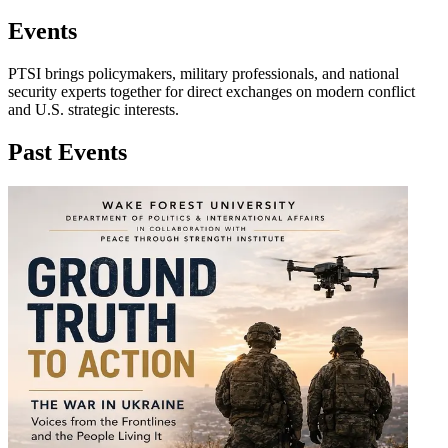
Events
PTSI brings policymakers, military professionals, and national
security experts together for direct exchanges on modern conflict
and U.S. strategic interests.
Past Events