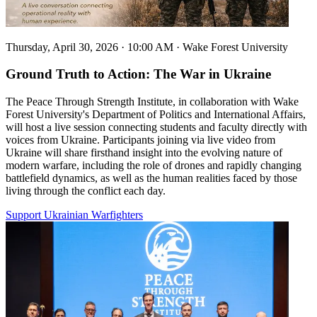
Thursday, April 30, 2026 · 10:00 AM
·
Wake Forest University
Ground Truth to Action: The War in Ukraine
The Peace Through Strength Institute, in collaboration with Wake
Forest University's Department of Politics and International Affairs,
will host a live session connecting students and faculty directly with
voices from Ukraine. Participants joining via live video from
Ukraine will share firsthand insight into the evolving nature of
modern warfare, including the role of drones and rapidly changing
battlefield dynamics, as well as the human realities faced by those
living through the conflict each day.
Support Ukrainian Warfighters