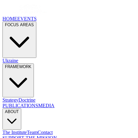
HOME
EVENTS
FOCUS AREAS
Ukraine
FRAMEWORK
Strategy
Doctrine
PUBLICATIONS
MEDIA
ABOUT
The Institute
Team
Contact
SUPPORT THE MISSION